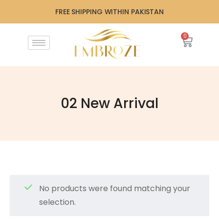
FREE SHIPPING WITHIN PAKISTAN
0
02 New Arrival
No products were found matching your
selection.