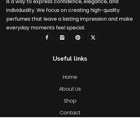
is a way to express confidence, elegance, and
individuality. We focus on creating high-quality
perfumes that leave a lasting impression and make
everyday moments feel special.
Useful links
Home
About Us
Shop
Contact
Categories