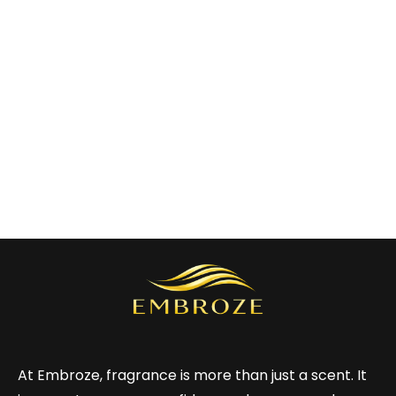
At Embroze, fragrance is more than just a scent. It