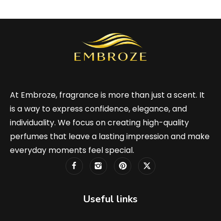
At Embroze, fragrance is more than just a scent. It
is a way to express confidence, elegance, and
individuality. We focus on creating high-quality
perfumes that leave a lasting impression and make
everyday moments feel special.
Useful links