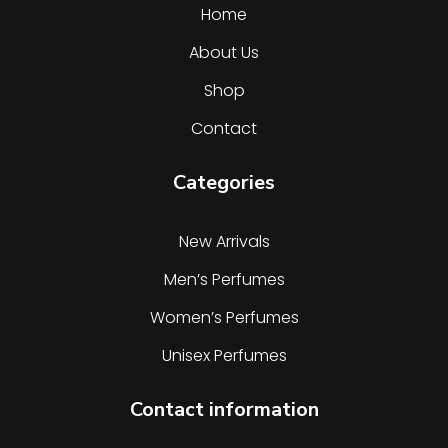
Home
About Us
Shop
Contact
Categories
New Arrivals
Men’s Perfumes
Women’s Perfumes
Unisex Perfumes
Contact information