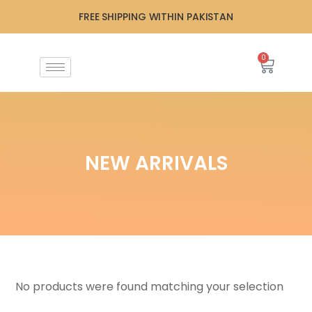
FREE SHIPPING WITHIN PAKISTAN
0
NEW ARRIVALS
No products were found matching your selection