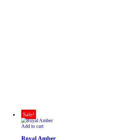
Sale!
Add to cart
Royal Amber