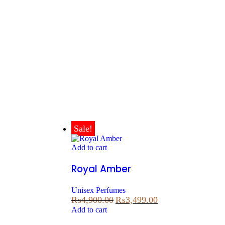
Sale!
Add to cart
Royal Amber
Unisex Perfumes
₨
4,900.00
₨
3,499.00
Add to cart