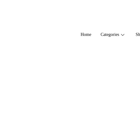
Home
Categories
S