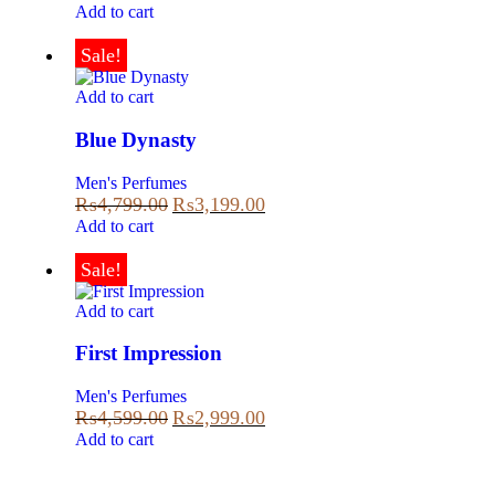
Add to cart
Sale!
Add to cart
Blue Dynasty
Men's Perfumes
₨
4,799.00
₨
3,199.00
Add to cart
Sale!
Add to cart
First Impression
Men's Perfumes
₨
4,599.00
₨
2,999.00
Add to cart