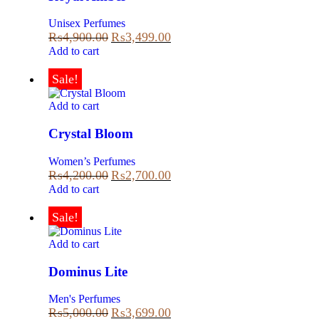
Unisex Perfumes
₨
4,900.00
₨
3,499.00
Add to cart
Sale!
Add to cart
Crystal Bloom
Women’s Perfumes
₨
4,200.00
₨
2,700.00
Add to cart
Sale!
Add to cart
Dominus Lite
Men's Perfumes
₨
5,000.00
₨
3,699.00