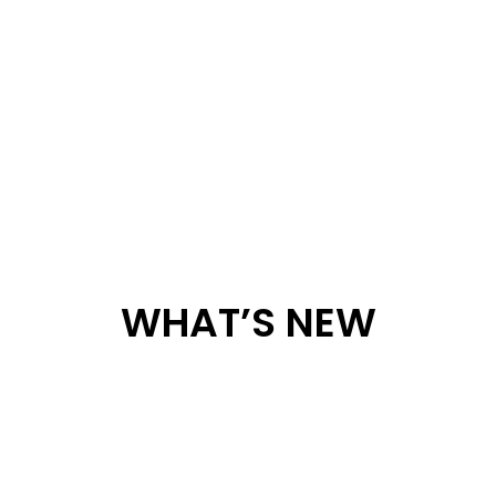
WHAT’S NEW