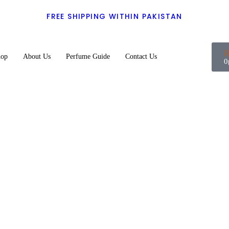
FREE SHIPPING WITHIN PAKISTAN
hop
About Us
Perfume Guide
Contact Us
0