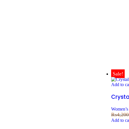
Sale!
Add to ca
Crysta
Women’s 
₨
4,200
Add to ca