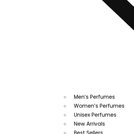
Men’s Perfumes
Women’s Perfumes
Unisex Perfumes
New Arrivals
Best Sellers