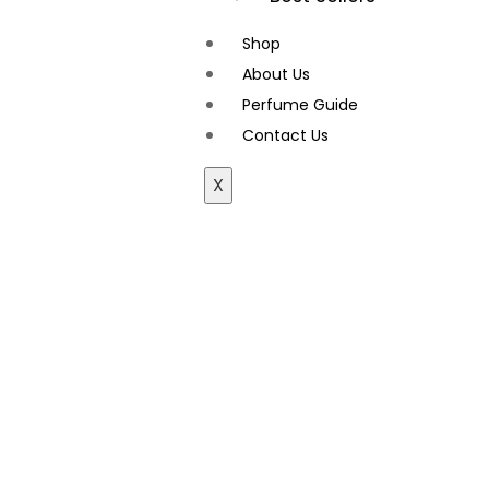
Shop
About Us
Perfume Guide
Contact Us
X