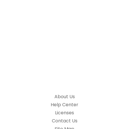
About Us
Help Center
Licenses
Contact Us
Site Map