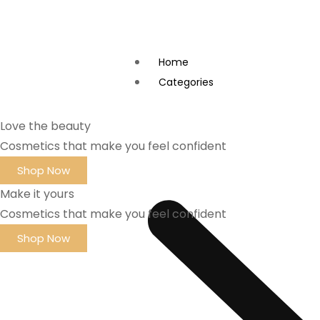
Home
Categories
Love the beauty
Cosmetics that make you feel confident
Shop Now
Make it yours
Cosmetics that make you feel confident
Shop Now