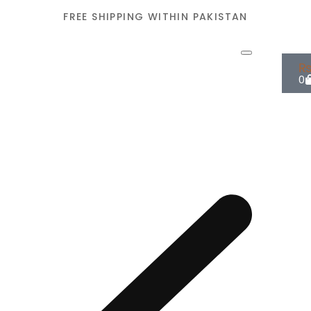
FREE SHIPPING WITHIN PAKISTAN
0